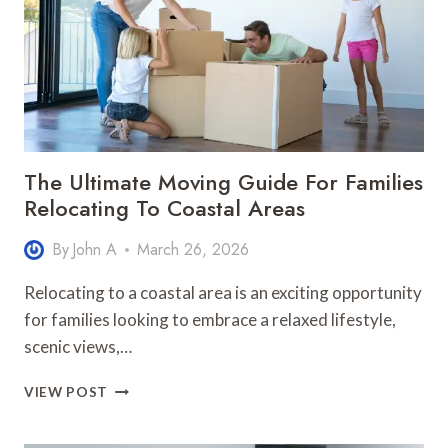
FUNDING
YOUR
DEGREE
The Ultimate Moving Guide For Families
Relocating To Coastal Areas
By
John A
March 26, 2026
Relocating to a coastal area is an exciting opportunity
for families looking to embrace a relaxed lifestyle,
scenic views,…
THE
VIEW POST
ULTIMATE
MOVING