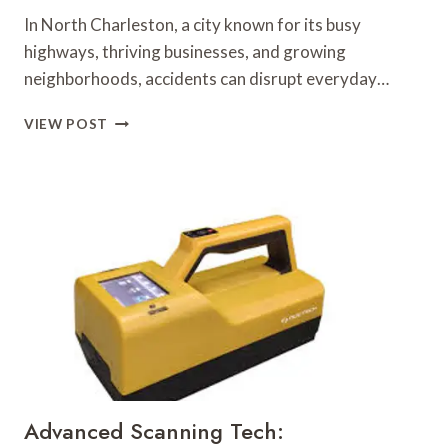
In North Charleston, a city known for its busy
highways, thriving businesses, and growing
neighborhoods, accidents can disrupt everyday…
LEGAL
VIEW POST
ADVICE
FOR
MAXIMIZING
BENEFITS
AFTER
AN
ACCIDENT
Advanced Scanning Tech: