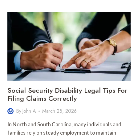
THE
RIGHT
HOUSE
BUILDER
IN
PORT
MACQUARIE
MADE
EASY
Social Security Disability Legal Tips For
Filing Claims Correctly
By
John A
March 25, 2026
In North and South Carolina, many individuals and
families rely on steady employment to maintain