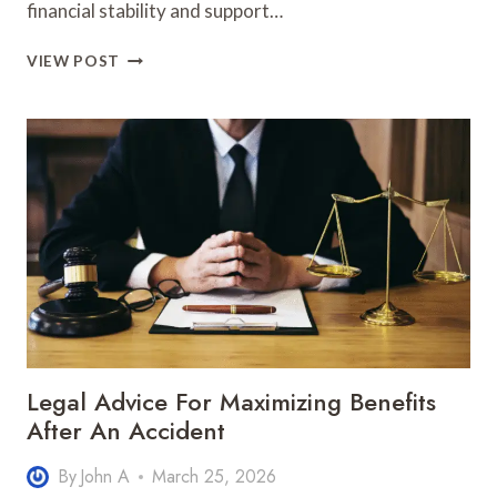
financial stability and support…
SOCIAL
VIEW POST
SECURITY
DISABILITY
LEGAL
TIPS
FOR
FILING
CLAIMS
CORRECTLY
Legal Advice For Maximizing Benefits
After An Accident
By
John A
March 25, 2026