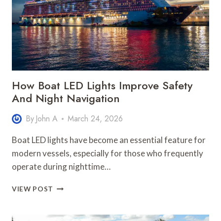
BUSINESS
GROWTH
How Boat LED Lights Improve Safety
And Night Navigation
By
John A
March 24, 2026
Boat LED lights have become an essential feature for
modern vessels, especially for those who frequently
operate during nighttime…
HOW
VIEW POST
BOAT
LED
LIGHTS