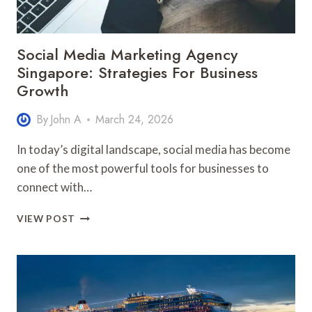
Social Media Marketing Agency
Singapore: Strategies For Business
Growth
By
John A
March 24, 2026
In today’s digital landscape, social media has become
one of the most powerful tools for businesses to
connect with…
SOCIAL
VIEW POST
MEDIA
MARKETING
AGENCY
SINGAPORE:
STRATEGIES
FOR