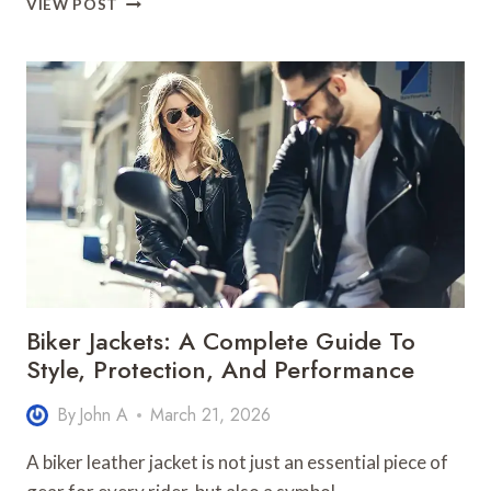
VIEW POST
TO
CHOOSE
THE
BEST
SEAWALL
REPAIR
SERVICE
FLORIDA
EXPERTS
Biker Jackets: A Complete Guide To
Style, Protection, And Performance
By
John A
March 21, 2026
A biker leather jacket is not just an essential piece of