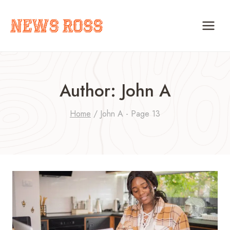
Skip
to
content
Author: John A
Home
/
John A
- Page 13