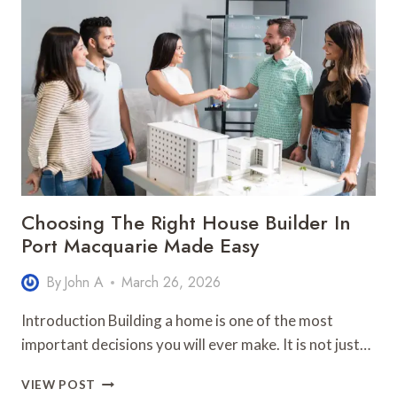
GUIDE
FOR
FAMILIES
RELOCATING
TO
COASTAL
AREAS
Choosing The Right House Builder In
Port Macquarie Made Easy
By
John A
March 26, 2026
Introduction Building a home is one of the most
important decisions you will ever make. It is not just…
CHOOSING
VIEW POST