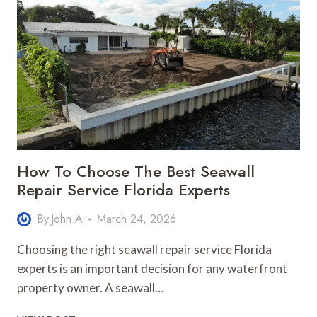
IMPROVE
SAFETY
AND
NIGHT
NAVIGATION
How To Choose The Best Seawall
Repair Service Florida Experts
By
John A
March 24, 2026
Choosing the right seawall repair service Florida
experts is an important decision for any waterfront
property owner. A seawall…
HOW