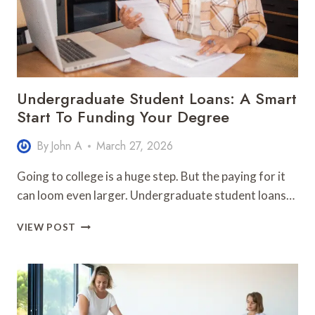
Undergraduate Student Loans: A Smart
Start To Funding Your Degree
By
John A
March 27, 2026
Going to college is a huge step. But the paying for it
can loom even larger. Undergraduate student loans…
UNDERGRADUATE
VIEW POST
STUDENT
LOANS:
A
SMART
START
TO