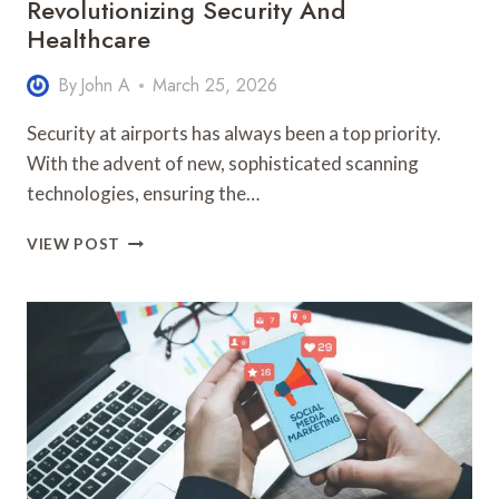
Revolutionizing Security And
Healthcare
By
John A
March 25, 2026
Security at airports has always been a top priority.
With the advent of new, sophisticated scanning
technologies, ensuring the…
ADVANCED
VIEW POST
SCANNING
TECH:
REVOLUTIONIZING
SECURITY
AND
HEALTHCARE