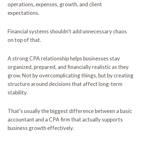
operations, expenses, growth, and client
expectations.
Financial systems shouldn’t add unnecessary chaos
on top of that.
A strong CPA relationship helps businesses stay
organized, prepared, and financially realistic as they
grow. Not by overcomplicating things, but by creating
structure around decisions that affect long-term
stability.
That’s usually the biggest difference between a basic
accountant and a CPA firm that actually supports
business growth effectively.