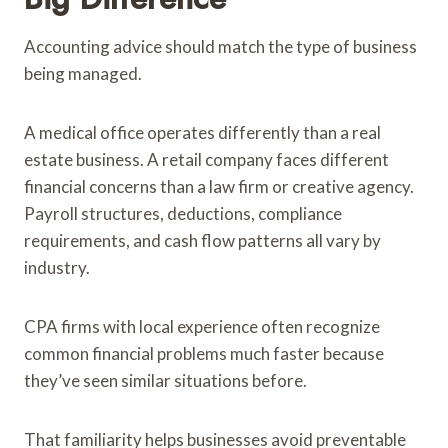
Accounting advice should match the type of business
being managed.
A medical office operates differently than a real
estate business. A retail company faces different
financial concerns than a law firm or creative agency.
Payroll structures, deductions, compliance
requirements, and cash flow patterns all vary by
industry.
CPA firms with local experience often recognize
common financial problems much faster because
they’ve seen similar situations before.
That familiarity helps businesses avoid preventable