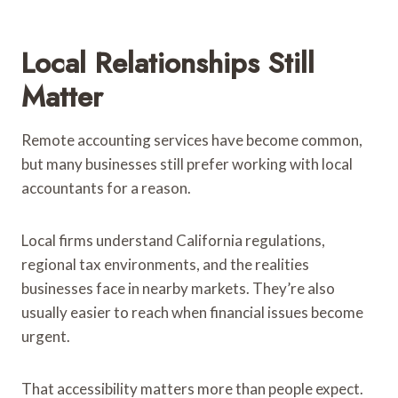
Local Relationships Still
Matter
Remote accounting services have become common,
but many businesses still prefer working with local
accountants for a reason.
Local firms understand California regulations,
regional tax environments, and the realities
businesses face in nearby markets. They’re also
usually easier to reach when financial issues become
urgent.
That accessibility matters more than people expect.