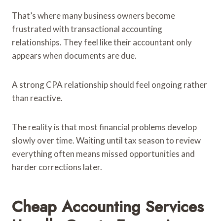
That’s where many business owners become
frustrated with transactional accounting
relationships. They feel like their accountant only
appears when documents are due.
A strong CPA relationship should feel ongoing rather
than reactive.
The reality is that most financial problems develop
slowly over time. Waiting until tax season to review
everything often means missed opportunities and
harder corrections later.
Cheap Accounting Services