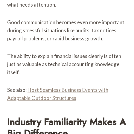
what needs attention.
Good communication becomes even more important
during stressful situations like audits, tax notices,
payroll problems, or rapid business growth.
The ability to explain financial issues clearly is often
just as valuable as technical accounting knowledge
itself.
See also:
Host Seamless Business Events with
Adaptable Outdoor Structures
Industry Familiarity Makes A
Big Difference