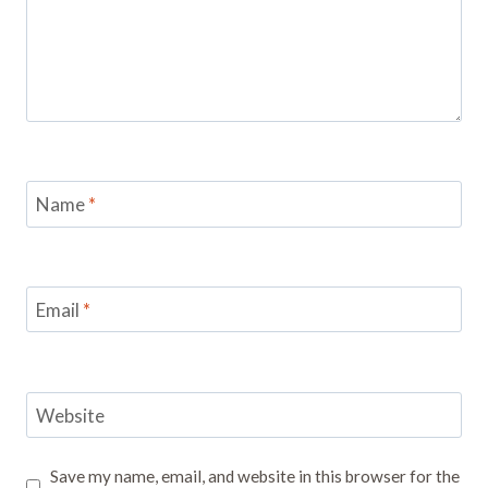
Name
*
Email
*
Website
Save my name, email, and website in this browser for the