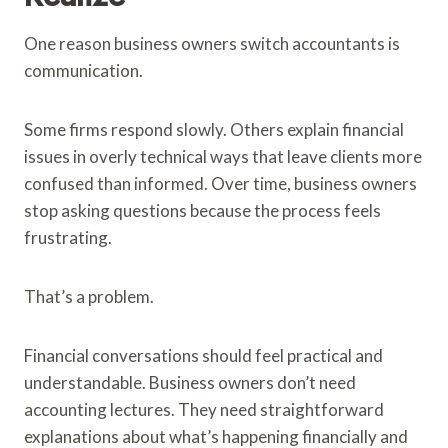
One reason business owners switch accountants is
communication.
Some firms respond slowly. Others explain financial
issues in overly technical ways that leave clients more
confused than informed. Over time, business owners
stop asking questions because the process feels
frustrating.
That’s a problem.
Financial conversations should feel practical and
understandable. Business owners don’t need
accounting lectures. They need straightforward
explanations about what’s happening financially and