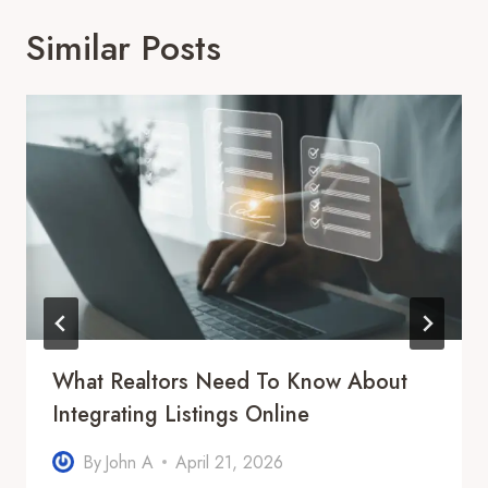
Similar Posts
What Realtors Need To Know About
Integrating Listings Online
By
John A
April 21, 2026