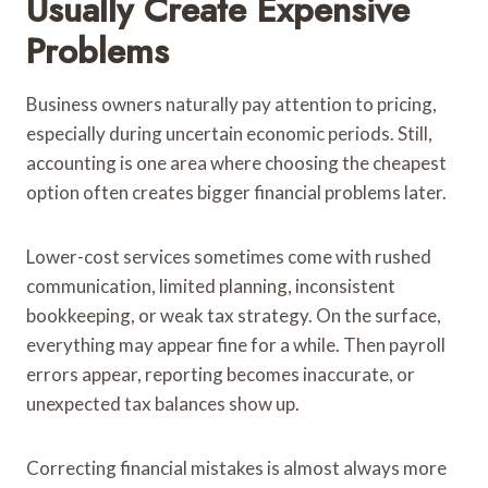
Usually Create Expensive
Problems
Business owners naturally pay attention to pricing,
especially during uncertain economic periods. Still,
accounting is one area where choosing the cheapest
option often creates bigger financial problems later.
Lower-cost services sometimes come with rushed
communication, limited planning, inconsistent
bookkeeping, or weak tax strategy. On the surface,
everything may appear fine for a while. Then payroll
errors appear, reporting becomes inaccurate, or
unexpected tax balances show up.
Correcting financial mistakes is almost always more