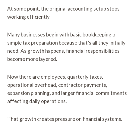
At some point, the original accounting setup stops
working efficiently.
Many businesses begin with basic bookkeeping or
simple tax preparation because that’s all they initially
need. As growth happens, financial responsibilities
become more layered.
Now there are employees, quarterly taxes,
operational overhead, contractor payments,
expansion planning, and larger financial commitments
affecting daily operations.
That growth creates pressure on financial systems.