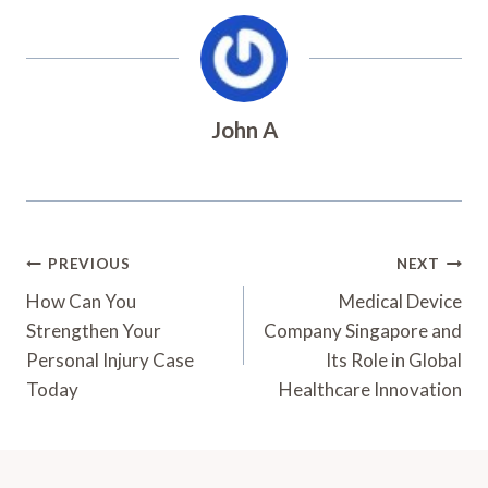
John A
Post
PREVIOUS
NEXT
Navigation
How Can You
Medical Device
Strengthen Your
Company Singapore and
Personal Injury Case
Its Role in Global
Today
Healthcare Innovation