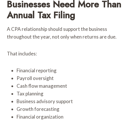
Businesses Need More Than
Annual Tax Filing
A CPA relationship should support the business
throughout the year, not only when returns are due.
That includes:
Financial reporting
Payroll oversight
Cash flow management
Tax planning
Business advisory support
Growth forecasting
Financial organization