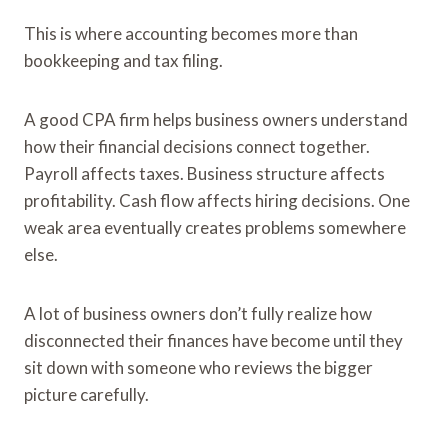
This is where accounting becomes more than
bookkeeping and tax filing.
A good CPA firm helps business owners understand
how their financial decisions connect together.
Payroll affects taxes. Business structure affects
profitability. Cash flow affects hiring decisions. One
weak area eventually creates problems somewhere
else.
A lot of business owners don’t fully realize how
disconnected their finances have become until they
sit down with someone who reviews the bigger
picture carefully.