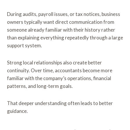
During audits, payroll issues, or tax notices, business
owners typically want direct communication from
someone already familiar with their history rather
than explaining everything repeatedly through a large
support system.
Strong local relationships also create better
continuity. Over time, accountants become more
familiar with the company’s operations, financial
patterns, and long-term goals.
That deeper understanding often leads to better
guidance.