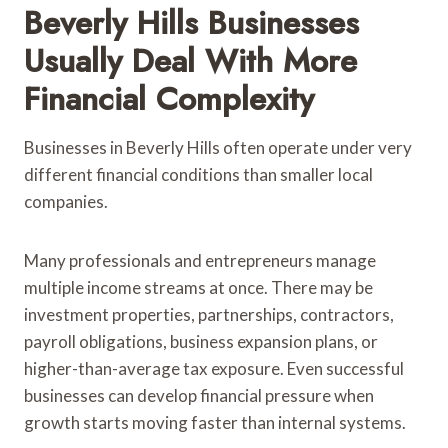
Beverly Hills Businesses
Usually Deal With More
Financial Complexity
Businesses in Beverly Hills often operate under very
different financial conditions than smaller local
companies.
Many professionals and entrepreneurs manage
multiple income streams at once. There may be
investment properties, partnerships, contractors,
payroll obligations, business expansion plans, or
higher-than-average tax exposure. Even successful
businesses can develop financial pressure when
growth starts moving faster than internal systems.