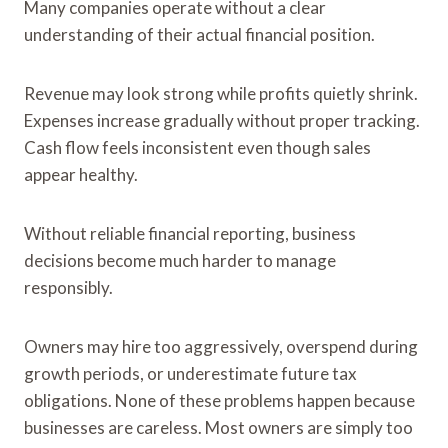
Many companies operate without a clear
understanding of their actual financial position.
Revenue may look strong while profits quietly shrink.
Expenses increase gradually without proper tracking.
Cash flow feels inconsistent even though sales
appear healthy.
Without reliable financial reporting, business
decisions become much harder to manage
responsibly.
Owners may hire too aggressively, overspend during
growth periods, or underestimate future tax
obligations. None of these problems happen because
businesses are careless. Most owners are simply too