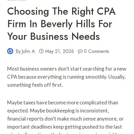
Choosing The Right CPA
Firm In Beverly Hills For
Your Business Needs
By
John A
May 21, 2026
0 Comments
Most business owners don’t start searching for a new
CPA because everything is running smoothly. Usually,
something feels off first.
Maybe taxes have become more complicated than
expected. Maybe bookkeeping is inconsistent,
financial reports don’t make much sense anymore, or
important deadlines keep getting pushed to the last