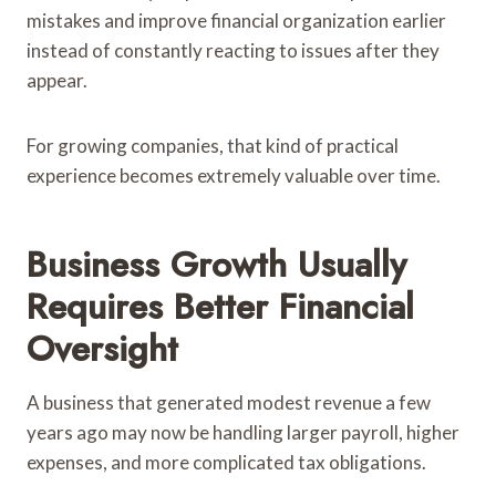
mistakes and improve financial organization earlier
instead of constantly reacting to issues after they
appear.
For growing companies, that kind of practical
experience becomes extremely valuable over time.
Business Growth Usually
Requires Better Financial
Oversight
A business that generated modest revenue a few
years ago may now be handling larger payroll, higher
expenses, and more complicated tax obligations.