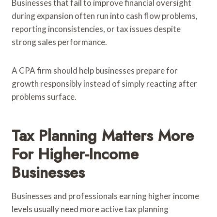
Businesses that fail to improve financial oversight
during expansion often run into cash flow problems,
reporting inconsistencies, or tax issues despite
strong sales performance.
A CPA firm should help businesses prepare for
growth responsibly instead of simply reacting after
problems surface.
Tax Planning Matters More
For Higher-Income
Businesses
Businesses and professionals earning higher income
levels usually need more active tax planning