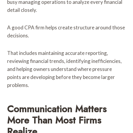
busy managing operations to analyze every financial
detail closely.
A good CPA firm helps create structure around those
decisions.
That includes maintaining accurate reporting,
reviewing financial trends, identifying inefficiencies,
and helping owners understand where pressure
points are developing before they become larger
problems.
Communication Matters
More Than Most Firms
Realize