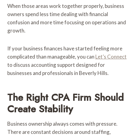
When those areas work together properly, business
owners spend less time dealing with financial
confusion and more time focusing on operations and
growth.
If your business finances have started feeling more
complicated than manageable, you can
Let’s Connect
to discuss accounting support designed for
businesses and professionals in Beverly Hills.
The Right CPA Firm Should
Create Stability
Business ownership always comes with pressure.
There are constant decisions around staffing,