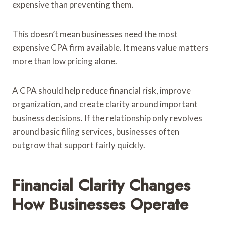
expensive than preventing them.
This doesn’t mean businesses need the most
expensive CPA firm available. It means value matters
more than low pricing alone.
A CPA should help reduce financial risk, improve
organization, and create clarity around important
business decisions. If the relationship only revolves
around basic filing services, businesses often
outgrow that support fairly quickly.
Financial Clarity Changes
How Businesses Operate