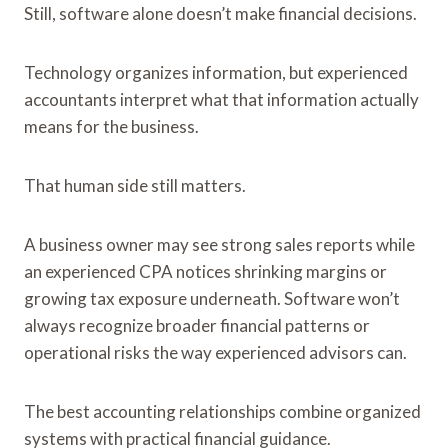
Still, software alone doesn’t make financial decisions.
Technology organizes information, but experienced
accountants interpret what that information actually
means for the business.
That human side still matters.
A business owner may see strong sales reports while
an experienced CPA notices shrinking margins or
growing tax exposure underneath. Software won’t
always recognize broader financial patterns or
operational risks the way experienced advisors can.
The best accounting relationships combine organized
systems with practical financial guidance.