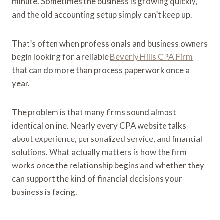
minute. Sometimes the business is growing quickly,
and the old accounting setup simply can’t keep up.
That’s often when professionals and business owners
begin looking for a reliable
Beverly Hills CPA Firm
that can do more than process paperwork once a
year.
The problem is that many firms sound almost
identical online. Nearly every CPA website talks
about experience, personalized service, and financial
solutions. What actually matters is how the firm
works once the relationship begins and whether they
can support the kind of financial decisions your
business is facing.