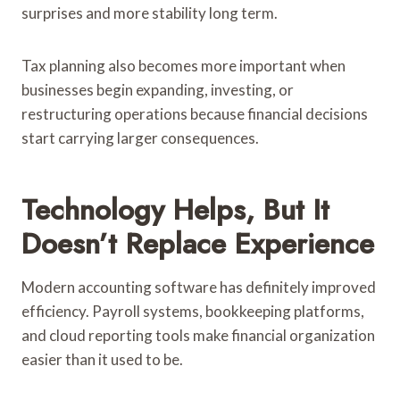
surprises and more stability long term.
Tax planning also becomes more important when
businesses begin expanding, investing, or
restructuring operations because financial decisions
start carrying larger consequences.
Technology Helps, But It
Doesn’t Replace Experience
Modern accounting software has definitely improved
efficiency. Payroll systems, bookkeeping platforms,
and cloud reporting tools make financial organization
easier than it used to be.