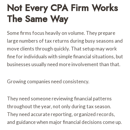
Not Every CPA Firm Works
The Same Way
Some firms focus heavily on volume. They prepare
large numbers of tax returns during busy seasons and
move clients through quickly. That setup may work
fine for individuals with simple financial situations, but
businesses usually need more involvement than that.
Growing companies need consistency.
They need someone reviewing financial patterns
throughout the year, not only during tax season.
They need accurate reporting, organized records,
and guidance when major financial decisions come up.