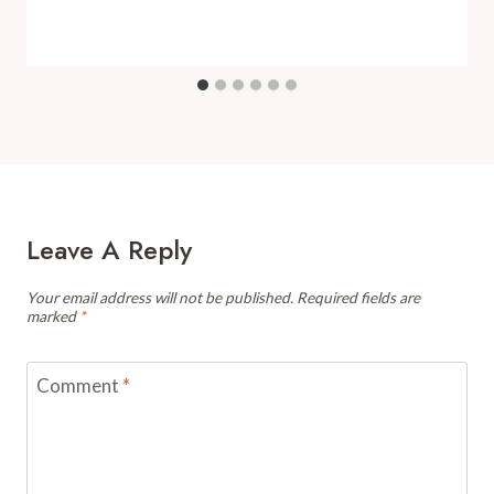
Leave A Reply
Your email address will not be published.
Required fields are
marked
*
Comment
*