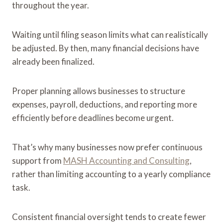
throughout the year.
Waiting until filing season limits what can realistically
be adjusted. By then, many financial decisions have
already been finalized.
Proper planning allows businesses to structure
expenses, payroll, deductions, and reporting more
efficiently before deadlines become urgent.
That’s why many businesses now prefer continuous
support from
MASH Accounting and Consulting
,
rather than limiting accounting to a yearly compliance
task.
Consistent financial oversight tends to create fewer