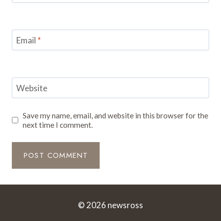
Email
*
Website
Save my name, email, and website in this browser for the
next time I comment.
© 2026 newsross