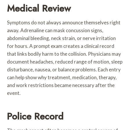
Medical Review
Symptoms do not always announce themselves right
away. Adrenaline can mask concussion signs,
abdominal bleeding, neck strain, or nerve irritation
for hours. A prompt exam creates a clinical record
that links bodily harm to the collision. Physicians may
document headaches, reduced range of motion, sleep
disturbance, nausea, or balance problems. Each entry
can help show why treatment, medication, therapy,
and work restrictions became necessary after the
event.
Police Record