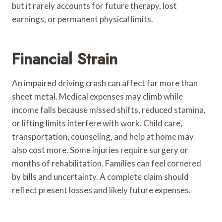
but it rarely accounts for future therapy, lost
earnings, or permanent physical limits.
Financial Strain
An impaired driving crash can affect far more than
sheet metal. Medical expenses may climb while
income falls because missed shifts, reduced stamina,
or lifting limits interfere with work. Child care,
transportation, counseling, and help at home may
also cost more. Some injuries require surgery or
months of rehabilitation. Families can feel cornered
by bills and uncertainty. A complete claim should
reflect present losses and likely future expenses.