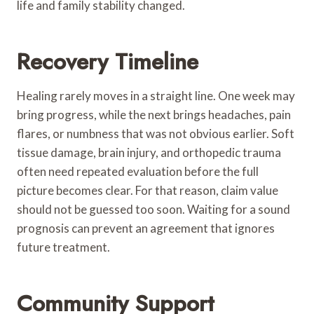
life and family stability changed.
Recovery Timeline
Healing rarely moves in a straight line. One week may
bring progress, while the next brings headaches, pain
flares, or numbness that was not obvious earlier. Soft
tissue damage, brain injury, and orthopedic trauma
often need repeated evaluation before the full
picture becomes clear. For that reason, claim value
should not be guessed too soon. Waiting for a sound
prognosis can prevent an agreement that ignores
future treatment.
Community Support