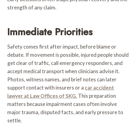
strength of any claim.
Immediate Priorities
Safety comes first after impact, before blame or
debate. If movement is possible, injured people should
get clear of traffic, call emergency responders, and
accept medical transport when clinicians advise it.
Photos, witness names, and brief notes can later
support contact with insurers or a
car accident
lawyer at Law Offices of SKG
.
This preparation
matters because impairment cases often involve
major trauma, disputed facts, and early pressure to
settle.