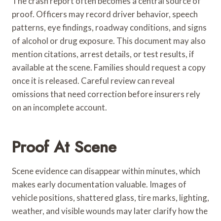
The crash report often becomes a central source of
proof. Officers may record driver behavior, speech
patterns, eye findings, roadway conditions, and signs
of alcohol or drug exposure. This document may also
mention citations, arrest details, or test results, if
available at the scene. Families should request a copy
once it is released. Careful review can reveal
omissions that need correction before insurers rely
on an incomplete account.
Proof At Scene
Scene evidence can disappear within minutes, which
makes early documentation valuable. Images of
vehicle positions, shattered glass, tire marks, lighting,
weather, and visible wounds may later clarify how the