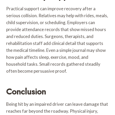
Practical support can improve recovery after a
serious collision. Relatives may help with rides, meals,
child supervision, or scheduling. Employers can
provide attendance records that show missed hours
and reduced duties. Surgeons, therapists, and
rehabilitation staff add clinical detail that supports
the medical timeline. Even a simple journal may show
how pain affects sleep, exercise, mood, and
household tasks. Small records gathered steadily
often become persuasive proof.
Conclusion
Being hit by an impaired driver can leave damage that
reaches far beyond the roadway. Physical injury,