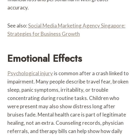
accuracy.
See also:
Social Media Marketing Agency Singapore:
Strategies for Business Growth
Emotional Effects
Psychological injury
is common after a crash linked to
impairment. Many people describe travel fear, broken
sleep, panic symptoms, irritability, or trouble
concentrating during routine tasks. Children who
were present may also show distress long after
bruises fade. Mental health care is part of legitimate
healing, not an extra. Counseling records, physician
referrals, and therapy bills can help show how daily