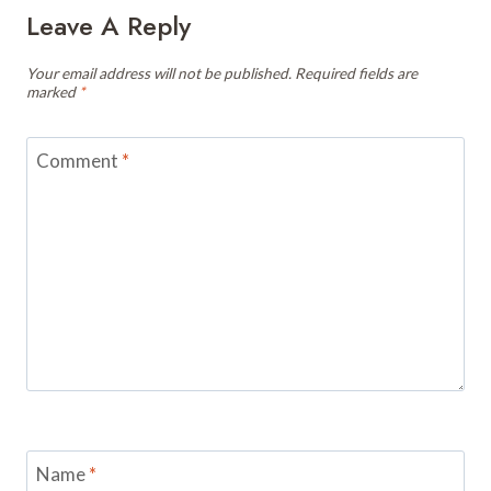
Leave A Reply
Your email address will not be published.
Required fields are
marked
*
Comment
*
Name
*