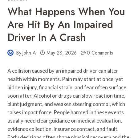
What Happens When You
Are Hit By An Impaired
Driver In A Crash
By
John A
May 23, 2026
0 Comments
A collision caused by an impaired driver can alter
health within moments. Pain may start at once, yet
hidden injury, financial strain, and fear often surface
soon after. Alcohol or drugs can slow reaction time,
blunt judgment, and weaken steering control, which
raises impact force. People harmed in these events
usually need clear guidance on medical evaluation,
evidence collection, insurance contact, and fault.
Early decisions often shape physical recovery and the