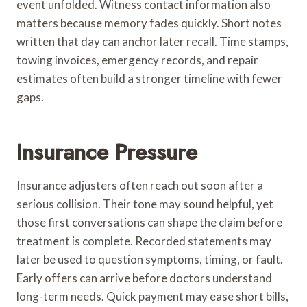
event unfolded. Witness contact information also
matters because memory fades quickly. Short notes
written that day can anchor later recall. Time stamps,
towing invoices, emergency records, and repair
estimates often build a stronger timeline with fewer
gaps.
Insurance Pressure
Insurance adjusters often reach out soon after a
serious collision. Their tone may sound helpful, yet
those first conversations can shape the claim before
treatment is complete. Recorded statements may
later be used to question symptoms, timing, or fault.
Early offers can arrive before doctors understand
long-term needs. Quick payment may ease short bills,