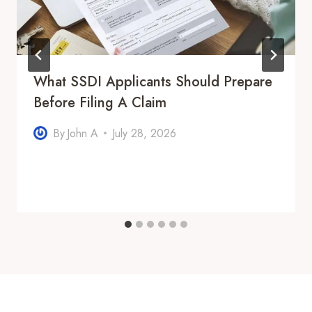
What SSDI Applicants Should Prepare
Before Filing A Claim
By
John A
July 28, 2026