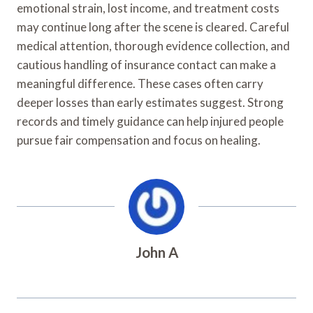
emotional strain, lost income, and treatment costs
may continue long after the scene is cleared. Careful
medical attention, thorough evidence collection, and
cautious handling of insurance contact can make a
meaningful difference. These cases often carry
deeper losses than early estimates suggest. Strong
records and timely guidance can help injured people
pursue fair compensation and focus on healing.
John A