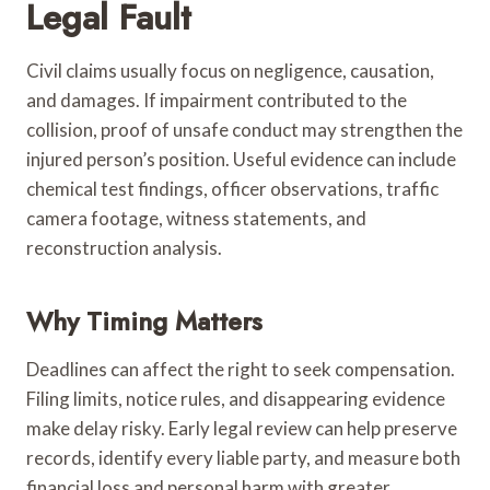
Legal Fault
Civil claims usually focus on negligence, causation,
and damages. If impairment contributed to the
collision, proof of unsafe conduct may strengthen the
injured person’s position. Useful evidence can include
chemical test findings, officer observations, traffic
camera footage, witness statements, and
reconstruction analysis.
Why Timing Matters
Deadlines can affect the right to seek compensation.
Filing limits, notice rules, and disappearing evidence
make delay risky. Early legal review can help preserve
records, identify every liable party, and measure both
financial loss and personal harm with greater