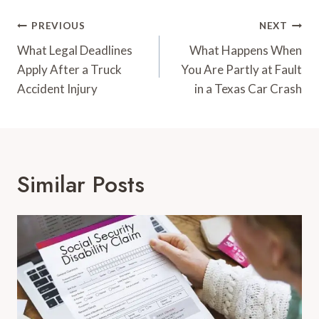
Post
PREVIOUS
NEXT
Navigation
What Legal Deadlines
What Happens When
Apply After a Truck
You Are Partly at Fault
Accident Injury
in a Texas Car Crash
Similar Posts