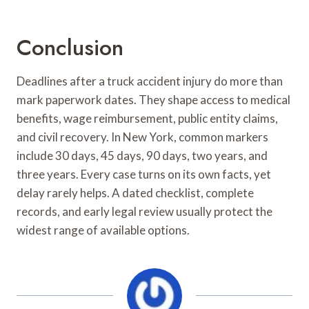
Conclusion
Deadlines after a truck accident injury do more than
mark paperwork dates. They shape access to medical
benefits, wage reimbursement, public entity claims,
and civil recovery. In New York, common markers
include 30 days, 45 days, 90 days, two years, and
three years. Every case turns on its own facts, yet
delay rarely helps. A dated checklist, complete
records, and early legal review usually protect the
widest range of available options.