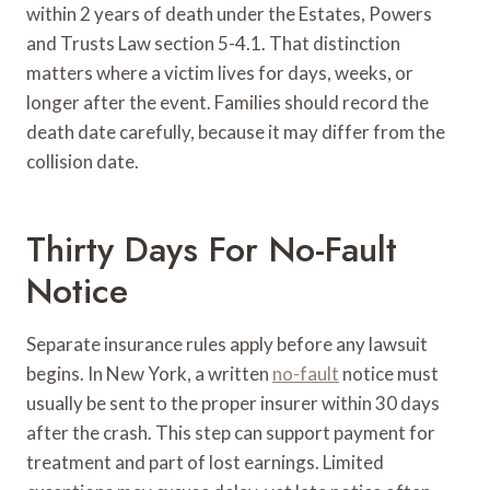
within 2 years of death under the Estates, Powers
and Trusts Law section 5-4.1. That distinction
matters where a victim lives for days, weeks, or
longer after the event. Families should record the
death date carefully, because it may differ from the
collision date.
Thirty Days For No-Fault
Notice
Separate insurance rules apply before any lawsuit
begins. In New York, a written
no-fault
notice must
usually be sent to the proper insurer within 30 days
after the crash. This step can support payment for
treatment and part of lost earnings. Limited