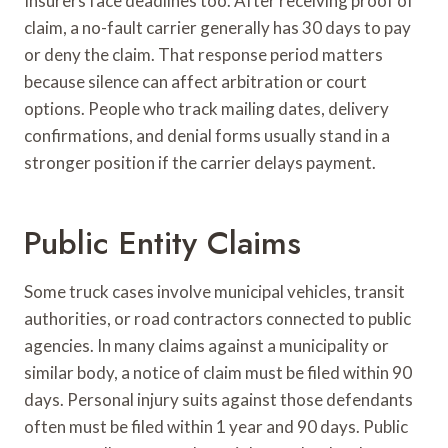
Insurers face deadlines too. After receiving proof of
claim, a no-fault carrier generally has 30 days to pay
or deny the claim. That response period matters
because silence can affect arbitration or court
options. People who track mailing dates, delivery
confirmations, and denial forms usually stand in a
stronger position if the carrier delays payment.
Public Entity Claims
Some truck cases involve municipal vehicles, transit
authorities, or road contractors connected to public
agencies. In many claims against a municipality or
similar body, a notice of claim must be filed within 90
days. Personal injury suits against those defendants
often must be filed within 1 year and 90 days. Public