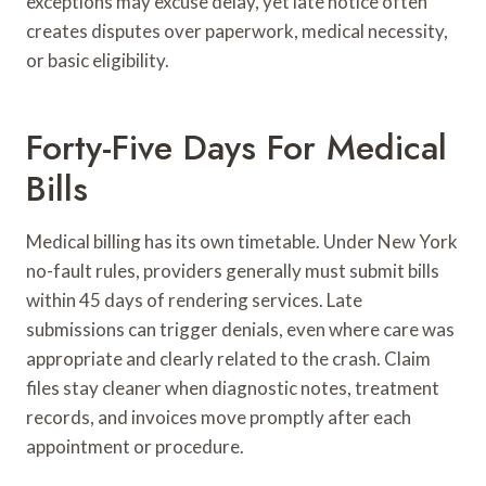
exceptions may excuse delay, yet late notice often
creates disputes over paperwork, medical necessity,
or basic eligibility.
Forty-Five Days For Medical
Bills
Medical billing has its own timetable. Under New York
no-fault rules, providers generally must submit bills
within 45 days of rendering services. Late
submissions can trigger denials, even where care was
appropriate and clearly related to the crash. Claim
files stay cleaner when diagnostic notes, treatment
records, and invoices move promptly after each
appointment or procedure.