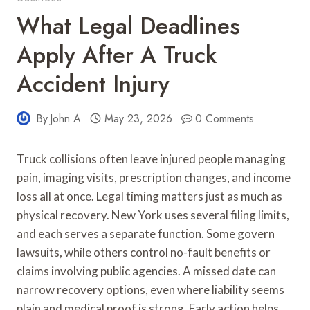
What Legal Deadlines
Apply After A Truck
Accident Injury
By
John A
May 23, 2026
0 Comments
Truck collisions often leave injured people managing
pain, imaging visits, prescription changes, and income
loss all at once. Legal timing matters just as much as
physical recovery. New York uses several filing limits,
and each serves a separate function. Some govern
lawsuits, while others control no-fault benefits or
claims involving public agencies. A missed date can
narrow recovery options, even where liability seems
plain and medical proof is strong. Early action helps