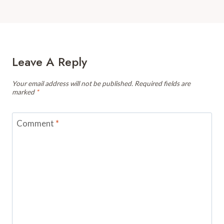
Leave A Reply
Your email address will not be published.
Required fields are
marked
*
Comment
*