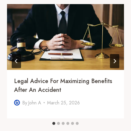
Legal Advice For Maximizing Benefits
After An Accident
By
John A
March 25, 2026