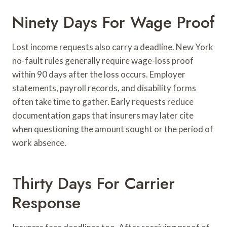
Ninety Days For Wage Proof
Lost income requests also carry a deadline. New York
no-fault rules generally require wage-loss proof
within 90 days after the loss occurs. Employer
statements, payroll records, and disability forms
often take time to gather. Early requests reduce
documentation gaps that insurers may later cite
when questioning the amount sought or the period of
work absence.
Thirty Days For Carrier
Response