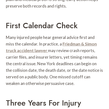
preserve both records and rights.
First Calendar Check
Many injured people hear general advice first and
miss the calendar. In practice, a
Friedman & Simon
truck accident lawyer
may review crash reports,
carrier files, and insurer letters, yet timing remains
the central issue. New York deadlines can begin on
the collision date, the death date, or the date notice is
served on a public body. One missed cutoff can
weaken an otherwise persuasive case.
Three Years For Injury