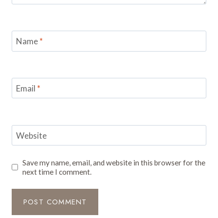
Name
*
Email
*
Website
Save my name, email, and website in this browser for the
next time I comment.