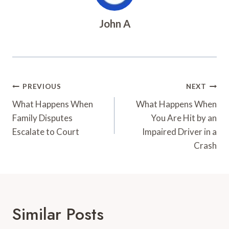
John A
Post
PREVIOUS
NEXT
Navigation
What Happens When
What Happens When
Family Disputes
You Are Hit by an
Escalate to Court
Impaired Driver in a
Crash
Similar Posts