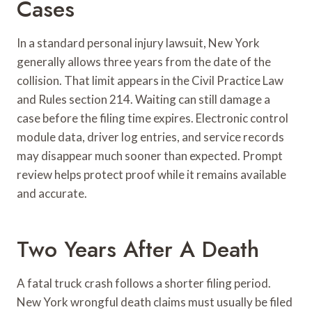
Cases
In a standard personal injury lawsuit, New York
generally allows three years from the date of the
collision. That limit appears in the Civil Practice Law
and Rules section 214. Waiting can still damage a
case before the filing time expires. Electronic control
module data, driver log entries, and service records
may disappear much sooner than expected. Prompt
review helps protect proof while it remains available
and accurate.
Two Years After A Death
A fatal truck crash follows a shorter filing period.
New York wrongful death claims must usually be filed