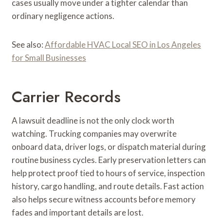
cases usually move under a tighter calendar than
ordinary negligence actions.
See also:
Affordable HVAC Local SEO in Los Angeles
for Small Businesses
Carrier Records
A lawsuit deadline is not the only clock worth
watching. Trucking companies may overwrite
onboard data, driver logs, or dispatch material during
routine business cycles. Early preservation letters can
help protect proof tied to hours of service, inspection
history, cargo handling, and route details. Fast action
also helps secure witness accounts before memory
fades and important details are lost.