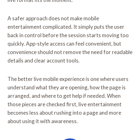
A safer approach does not make mobile
entertainment complicated. It simply puts the user
back in control before the session starts moving too
quickly. App-style access can feel convenient, but
convenience should not remove the need for readable
details and clear account tools.
The better live mobile experience is one where users
understand what they are opening, how the page is
arranged, and where to get help if needed. When
those pieces are checked first, live entertainment
becomes less about rushing into a page and more
about using it with awareness.