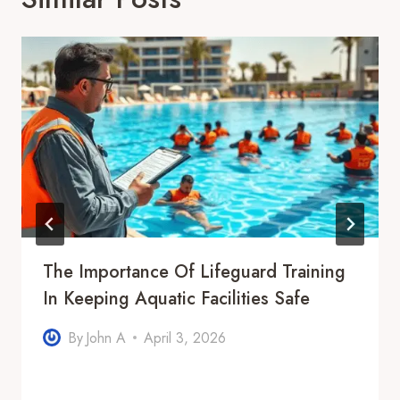
The Importance Of Lifeguard Training
In Keeping Aquatic Facilities Safe
By
John A
April 3, 2026