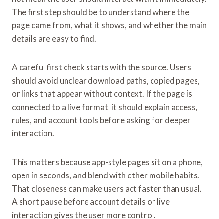
The first step should be to understand where the
page came from, what it shows, and whether the main
details are easy to find.
A careful first check starts with the source. Users
should avoid unclear download paths, copied pages,
or links that appear without context. If the page is
connected to a live format, it should explain access,
rules, and account tools before asking for deeper
interaction.
This matters because app-style pages sit on a phone,
open in seconds, and blend with other mobile habits.
That closeness can make users act faster than usual.
A short pause before account details or live
interaction gives the user more control.