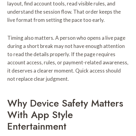
layout, find account tools, read visible rules, and
understand the session flow. That order keeps the
live format from setting the pace too early.
Timing also matters. A person who opens a live page
during a short break may not have enough attention
to read the details properly. If the page requires
account access, rules, or payment-related awareness,
it deserves a clearer moment. Quick access should
not replace clear judgment.
Why Device Safety Matters
With App Style
Entertainment