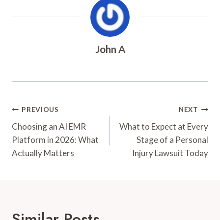
John A
Post
PREVIOUS
NEXT
Navigation
Choosing an AI EMR
What to Expect at Every
Platform in 2026: What
Stage of a Personal
Actually Matters
Injury Lawsuit Today
Similar Posts