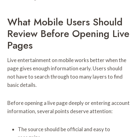
What Mobile Users Should
Review Before Opening Live
Pages
Live entertainment on mobile works better when the
page gives enough information early. Users should
not have to search through too many layers to find
basic details.
Before opening a live page deeply or entering account
information, several points deserve attention:
The source should be official and easy to