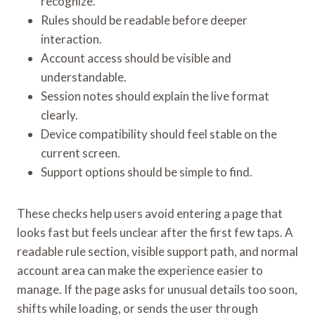
recognize.
Rules should be readable before deeper
interaction.
Account access should be visible and
understandable.
Session notes should explain the live format
clearly.
Device compatibility should feel stable on the
current screen.
Support options should be simple to find.
These checks help users avoid entering a page that
looks fast but feels unclear after the first few taps. A
readable rule section, visible support path, and normal
account area can make the experience easier to
manage. If the page asks for unusual details too soon,
shifts while loading, or sends the user through