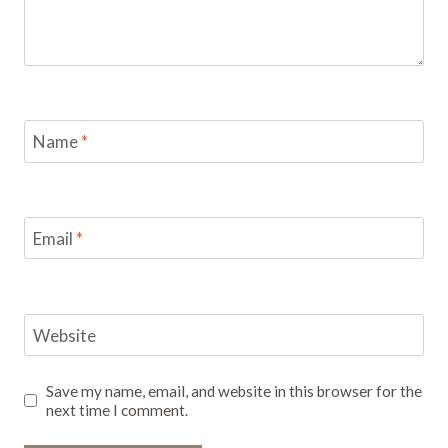
Name
*
Email
*
Website
Save my name, email, and website in this browser for the
next time I comment.