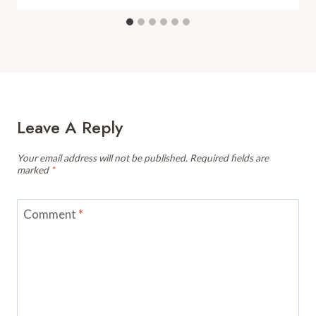
Leave A Reply
Your email address will not be published.
Required fields are
marked
*
Comment
*