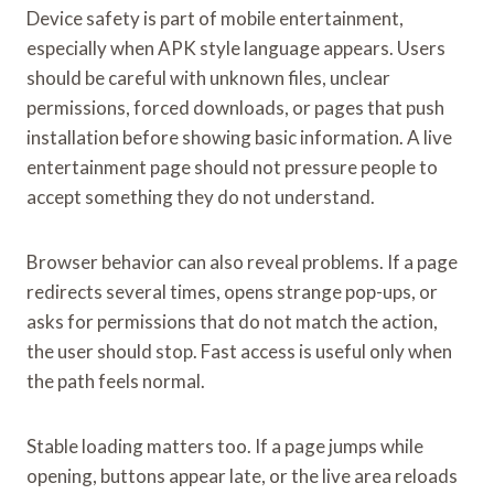
Device safety is part of mobile entertainment,
especially when APK style language appears. Users
should be careful with unknown files, unclear
permissions, forced downloads, or pages that push
installation before showing basic information. A live
entertainment page should not pressure people to
accept something they do not understand.
Browser behavior can also reveal problems. If a page
redirects several times, opens strange pop-ups, or
asks for permissions that do not match the action,
the user should stop. Fast access is useful only when
the path feels normal.
Stable loading matters too. If a page jumps while
opening, buttons appear late, or the live area reloads