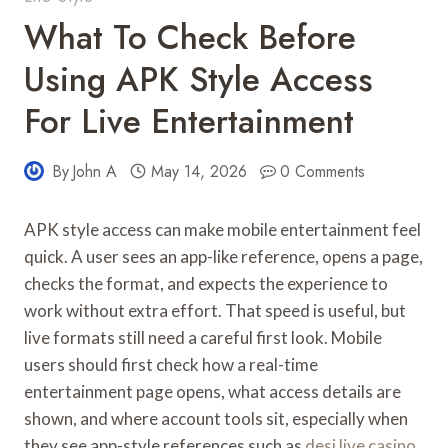
What To Check Before
Using APK Style Access
For Live Entertainment
By
John A
May 14, 2026
0 Comments
APK style access can make mobile entertainment feel
quick. A user sees an app-like reference, opens a page,
checks the format, and expects the experience to
work without extra effort. That speed is useful, but
live formats still need a careful first look. Mobile
users should first check how a real-time
entertainment page opens, what access details are
shown, and where account tools sit, especially when
they see app-style references such as
desi live casino