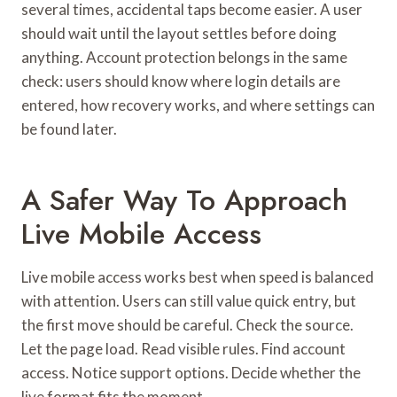
several times, accidental taps become easier. A user
should wait until the layout settles before doing
anything. Account protection belongs in the same
check: users should know where login details are
entered, how recovery works, and where settings can
be found later.
A Safer Way To Approach
Live Mobile Access
Live mobile access works best when speed is balanced
with attention. Users can still value quick entry, but
the first move should be careful. Check the source.
Let the page load. Read visible rules. Find account
access. Notice support options. Decide whether the
live format fits the moment.