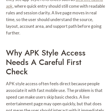
apk
, where quick entry should still come with readable
rules and session clarity. A live page moves in real
time, so the user should understand the source,
layout, account area, and support path before going
further.
Why APK Style Access
Needs A Careful First
Check
APK style access often feels direct because people
associate it with fast mobile use. The problem is that
speed can make users skip basic checks. A live
entertainment page may open quickly, but that does
not mean the user should interact with it immediately.