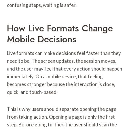
confusing steps, waiting is safer.
How Live Formats Change
Mobile Decisions
Live formats can make decisions feel faster than they
need to be. The screen updates, the session moves,
and the user may feel that every action should happen
immediately. On a mobile device, that feeling
becomes stronger because the interaction is close,
quick, and touch-based.
This is why users should separate opening the page
from taking action. Opening a page is only the first
step. Before going further, the user should scan the